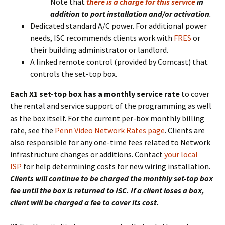
Note that
there is a charge for this service
in
addition to port installation and/or activation
.
Dedicated standard A/C power. For additional power
needs, ISC recommends clients work with
FRES
or
their building administrator or landlord.
A linked remote control (provided by Comcast) that
controls the set-top box.
Each X1 set-top box has a monthly service rate
to cover
the rental and service support of the programming as well
as the box itself. For the current per-box monthly billing
rate, see the
Penn Video Network Rates page
. Clients are
also responsible for any one-time fees related to Network
infrastructure changes or additions. Contact
your local
ISP
for help determining costs for new wiring installation.
Clients will continue to be charged the monthly set-top box
fee until the box is returned to ISC. If a client loses a box,
client will be charged a fee to cover its cost.