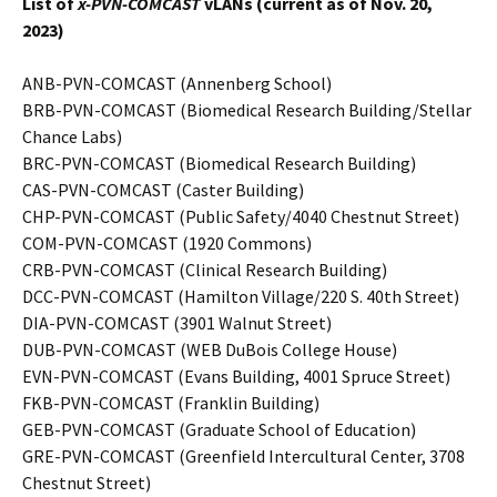
List of
x-PVN-COMCAST
vLANs (current as of Nov. 20,
2023)
ANB-PVN-COMCAST (Annenberg School)
BRB-PVN-COMCAST (Biomedical Research Building/Stellar
Chance Labs)
BRC-PVN-COMCAST (Biomedical Research Building)
CAS-PVN-COMCAST (Caster Building)
CHP-PVN-COMCAST (Public Safety/4040 Chestnut Street)
COM-PVN-COMCAST (1920 Commons)
CRB-PVN-COMCAST (Clinical Research Building)
DCC-PVN-COMCAST (Hamilton Village/220 S. 40th Street)
DIA-PVN-COMCAST (3901 Walnut Street)
DUB-PVN-COMCAST (WEB DuBois College House)
EVN-PVN-COMCAST (Evans Building, 4001 Spruce Street)
FKB-PVN-COMCAST (Franklin Building)
GEB-PVN-COMCAST (Graduate School of Education)
GRE-PVN-COMCAST (Greenfield Intercultural Center, 3708
Chestnut Street)