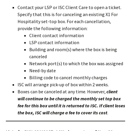
Contact your LSP or ISC Client Care to open a ticket.
Specify that this is for canceling an existing X1 For
Hospitality set-top box. For each cancellation,
provide the following information:
Client contact information
LSP contact information
Building and room(s) where the box is being
canceled
Network port(s) to which the box was assigned
Need-by date
Billing code to cancel monthly charges
ISC will arrange pick-up of box within 2 weeks.
Boxes can be canceled at any time. However,
client
will continue to be charged the monthly set top box
fee for this box until it is returned to ISC. If client loses
the box, ISC will charge a fee to cover its cost
.