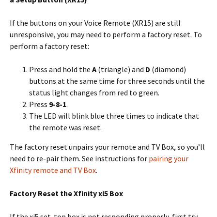
If the buttons on your Voice Remote (XR15) are still
unresponsive, you may need to perform a factory reset. To
perform a factory reset:
Press and hold the
A
(triangle) and
D
(diamond)
buttons at the same time for three seconds until the
status light changes from red to green.
Press
9-8-1
.
The LED will blink blue three times to indicate that
the remote was reset.
The factory reset unpairs your remote and TV Box, so you’ll
need to re-pair them. See instructions for
pairing your
Xfinity remote and TV Box
.
Factory Reset the Xfinity xi5 Box
If the xi5 set-top box is not responding properly, first try