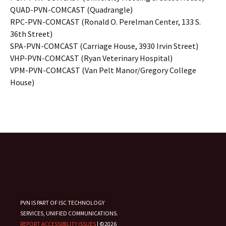
QUAD-PVN-COMCAST (Quadrangle)
RPC-PVN-COMCAST (Ronald O. Perelman Center, 133 S.
36th Street)
SPA-PVN-COMCAST (Carriage House, 3930 Irvin Street)
VHP-PVN-COMCAST (Ryan Veterinary Hospital)
VPM-PVN-COMCAST (Van Pelt Manor/Gregory College
House)
PVN IS PART OF ISC TECHNOLOGY
SERVICES, UNIFIED COMMUNICATIONS.
REPORT ACCESSIBILITY ISSUES
| ©2026