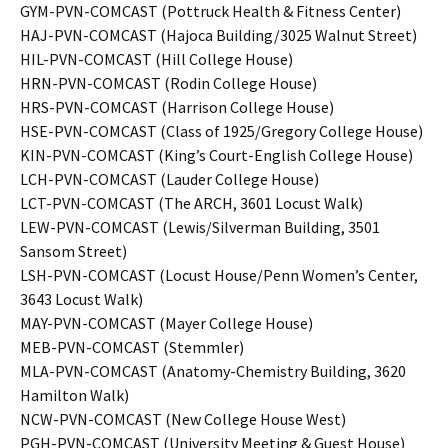
GYM-PVN-COMCAST (Pottruck Health & Fitness Center)
HAJ-PVN-COMCAST (Hajoca Building/3025 Walnut Street)
HIL-PVN-COMCAST (Hill College House)
HRN-PVN-COMCAST (Rodin College House)
HRS-PVN-COMCAST (Harrison College House)
HSE-PVN-COMCAST (Class of 1925/Gregory College House)
KIN-PVN-COMCAST (King’s Court-English College House)
LCH-PVN-COMCAST (Lauder College House)
LCT-PVN-COMCAST (The ARCH, 3601 Locust Walk)
LEW-PVN-COMCAST (Lewis/Silverman Building, 3501
Sansom Street)
LSH-PVN-COMCAST (Locust House/Penn Women’s Center,
3643 Locust Walk)
MAY-PVN-COMCAST (Mayer College House)
MEB-PVN-COMCAST (Stemmler)
MLA-PVN-COMCAST (Anatomy-Chemistry Building, 3620
Hamilton Walk)
NCW-PVN-COMCAST (New College House West)
PGH-PVN-COMCAST (University Meeting & Guest House)