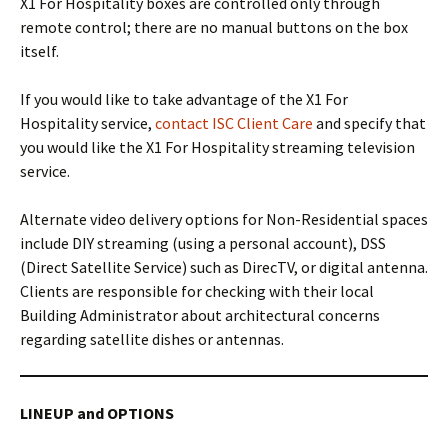
X1 For Hospitality boxes are controlled only through
remote control; there are no manual buttons on the box
itself.
If you would like to take advantage of the X1 For
Hospitality service,
contact ISC Client Care
and specify that
you would like the X1 For Hospitality streaming television
service.
Alternate video delivery options for Non-Residential spaces
include DIY streaming (using a personal account), DSS
(Direct Satellite Service) such as DirecTV, or digital antenna.
Clients are responsible for checking with their local
Building Administrator about architectural concerns
regarding satellite dishes or antennas.
LINEUP and OPTIONS