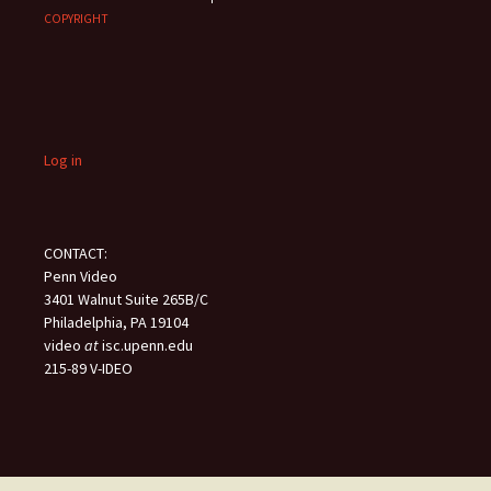
COPYRIGHT
Log in
CONTACT:
Penn Video
3401 Walnut Suite 265B/C
Philadelphia, PA 19104
video
at
isc.upenn.edu
215-89 V-IDEO