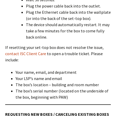
Plug the power cable back into the outlet.
Plug the Ethernet cable back into the wallplate
(or into the back of the set-top box).
The device should automatically restart. It may
take a few minutes for the box to come fully
back online.
If resetting your set-top box does not resolve the issue,
contact ISC Client Care
to open a trouble ticket. Please
include:
Your name, email, and department
Your LSP’s name and email
The box’s location – building and room number
The box’s serial number (located on the underside of
the box, beginning with PAW)
REQUESTING NEW BOXES / CANCELING EXISTING BOXES