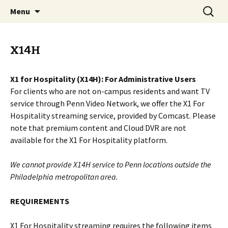
Video Services at University of Pennsylvania
Skip
Search
Penn Video Network
Menu
to
for:
content
X14H
X1 for Hospitality (X14H): For Administrative Users
For clients who are not on-campus residents and want TV
service through Penn Video Network, we offer the X1 For
Hospitality streaming service, provided by Comcast. Please
note that premium content and Cloud DVR are not
available for the X1 For Hospitality platform.
We cannot provide X14H service to Penn locations outside the
Philadelphia metropolitan area.
REQUIREMENTS
X1 For Hospitality streaming requires the following items