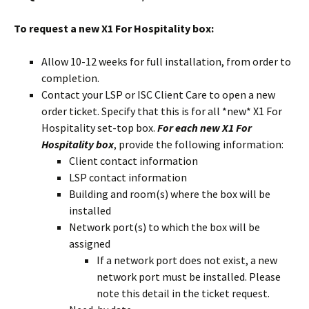
To request a new X1 For Hospitality box:
Allow 10-12 weeks for full installation, from order to
completion.
Contact your LSP or ISC Client Care to open a new
order ticket. Specify that this is for all *new* X1 For
Hospitality set-top box.
For each new X1 For
Hospitality box
, provide the following information:
Client contact information
LSP contact information
Building and room(s) where the box will be
installed
Network port(s) to which the box will be
assigned
If a network port does not exist, a new
network port must be installed. Please
note this detail in the ticket request.