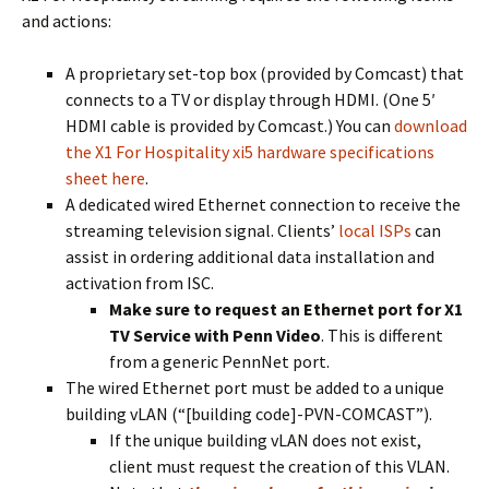
and actions:
A proprietary set-top box (provided by Comcast) that
connects to a TV or display through HDMI. (One 5′
HDMI cable is provided by Comcast.) You can
download
the X1 For Hospitality xi5 hardware specifications
sheet here
.
A dedicated wired Ethernet connection to receive the
streaming television signal. Clients’
local ISPs
can
assist in ordering additional data installation and
activation from ISC.
Make sure to request an Ethernet port for X1
TV Service with Penn Video
. This is different
from a generic PennNet port.
The wired Ethernet port must be added to a unique
building vLAN (“[building code]-PVN-COMCAST”).
If the unique building vLAN does not exist,
client must request the creation of this VLAN.