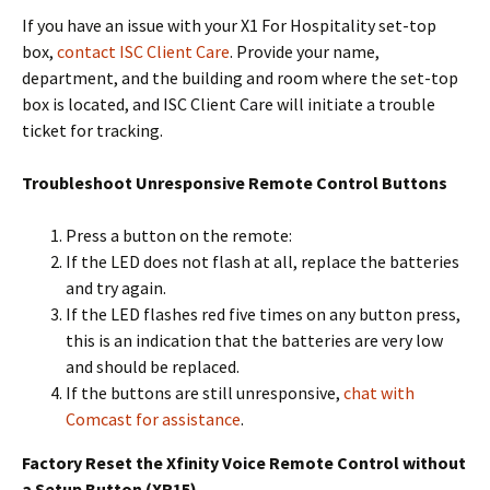
If you have an issue with your X1 For Hospitality set-top
box,
contact ISC Client Care
. Provide your name,
department, and the building and room where the set-top
box is located, and ISC Client Care will initiate a trouble
ticket for tracking.
Troubleshoot Unresponsive Remote Control Buttons
Press a button on the remote:
If the LED does not flash at all, replace the batteries
and try again.
If the LED flashes red five times on any button press,
this is an indication that the batteries are very low
and should be replaced.
If the buttons are still unresponsive,
chat with
Comcast for assistance
.
Factory Reset the Xfinity Voice Remote Control without
a Setup Button (XR15)