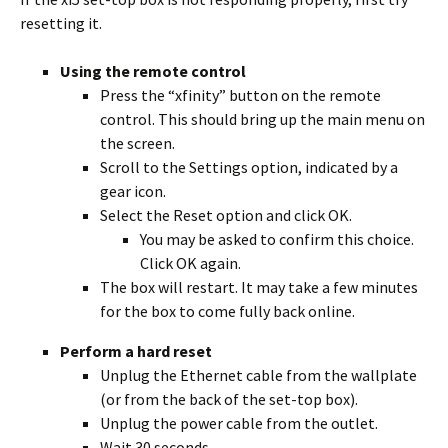
resetting it.
Using the remote control
Press the “xfinity” button on the remote
control. This should bring up the main menu on
the screen.
Scroll to the Settings option, indicated by a
gear icon.
Select the Reset option and click OK.
You may be asked to confirm this choice.
Click OK again.
The box will restart. It may take a few minutes
for the box to come fully back online.
Perform a hard reset
Unplug the Ethernet cable from the wallplate
(or from the back of the set-top box).
Unplug the power cable from the outlet.
Wait 30 seconds.