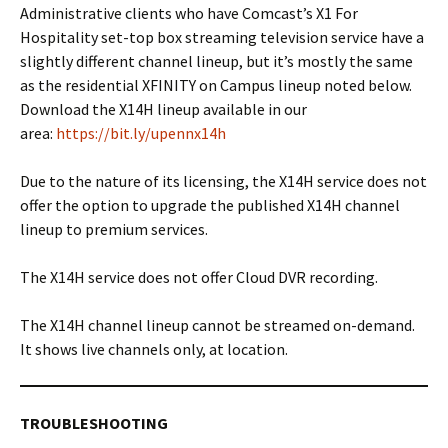
Administrative clients who have Comcast’s X1 For
Hospitality set-top box streaming television service have a
slightly different channel lineup, but it’s mostly the same
as the residential XFINITY on Campus lineup noted below.
Download the X14H lineup available in our
area:
https://bit.ly/upennx14h
Due to the nature of its licensing, the X14H service does not
offer the option to upgrade the published X14H channel
lineup to premium services.
The X14H service does not offer Cloud DVR recording.
The X14H channel lineup cannot be streamed on-demand.
It shows live channels only, at location.
TROUBLESHOOTING