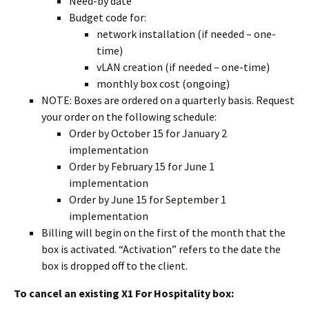
Need-by date
Budget code for:
network installation (if needed – one-
time)
vLAN creation (if needed – one-time)
monthly box cost (ongoing)
NOTE: Boxes are ordered on a quarterly basis. Request
your order on the following schedule:
Order by October 15 for January 2
implementation
Order by February 15 for June 1
implementation
Order by June 15 for September 1
implementation
Billing will begin on the first of the month that the
box is activated. “Activation” refers to the date the
box is dropped off to the client.
To cancel an existing X1 For Hospitality box: